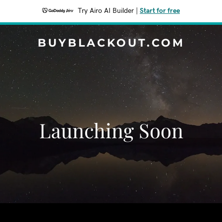
Try Airo AI Builder
|
Start for free
BUYBLACKOUT.COM
Launching Soon