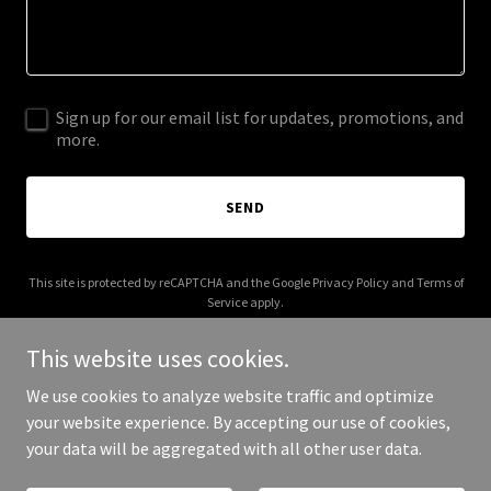
Sign up for our email list for updates, promotions, and
more.
SEND
This site is protected by reCAPTCHA and the Google
Privacy Policy
and
Terms of
Service
apply.
This website uses cookies.
We use cookies to analyze website traffic and optimize
your website experience. By accepting our use of cookies,
Copyright © 2026 buyblackout.com - All Rights Reserved.
your data will be aggregated with all other user data.
Powered by