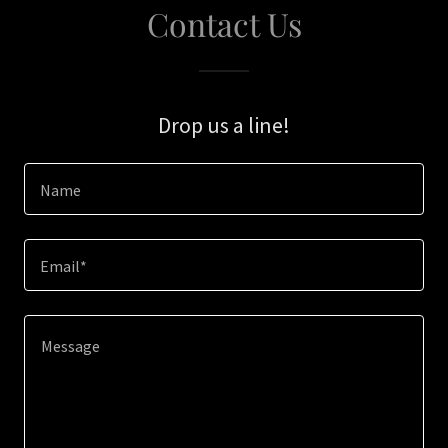
Contact Us
Drop us a line!
Name
Email*